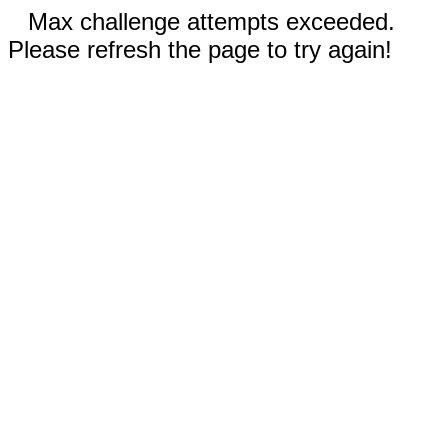
Max challenge attempts exceeded.
Please refresh the page to try again!