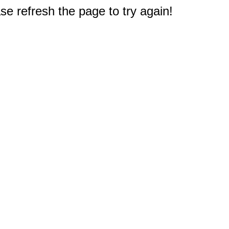
e refresh the page to try again!