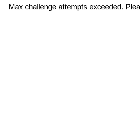
Max challenge attempts exceeded. Pleas