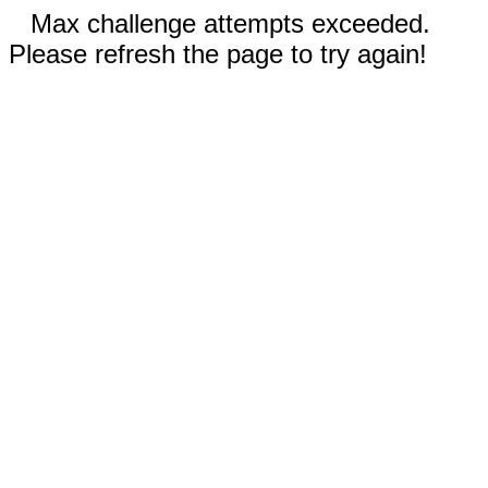
Max challenge attempts exceeded.
Please refresh the page to try again!